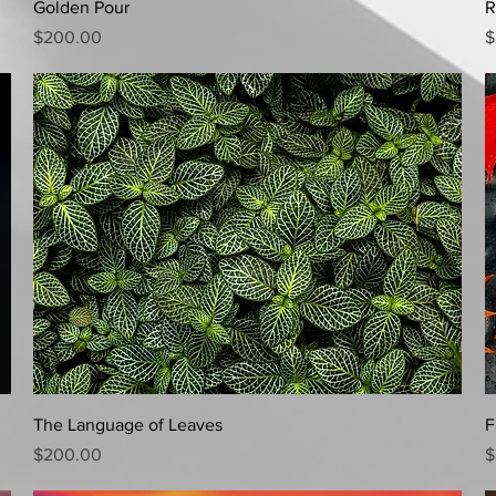
Quick View
Golden Pour
R
Price
P
$200.00
$
Quick View
The Language of Leaves
F
Price
P
$200.00
$