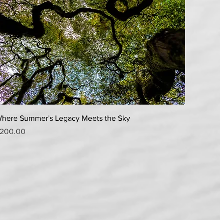
Quick View
here Summer's Legacy Meets the Sky
rice
200.00