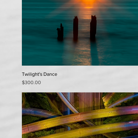
Quick View
Twilight's Dance
Price
$300.00