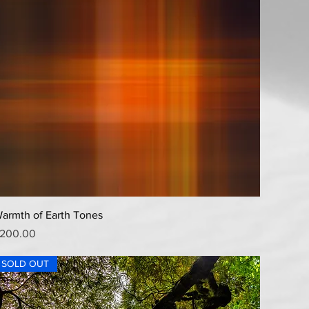
Quick View
armth of Earth Tones
rice
200.00
SOLD OUT