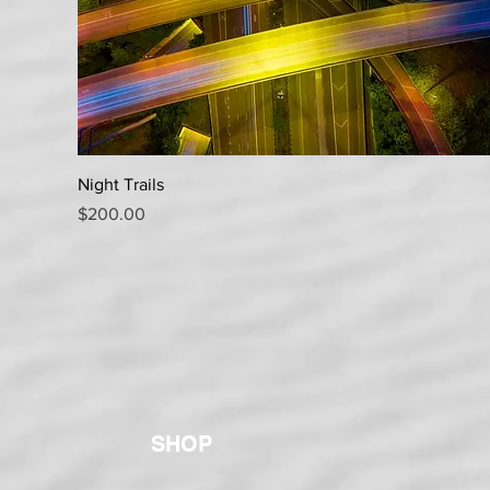
Quick View
Night Trails
Price
$200.00
SHOP