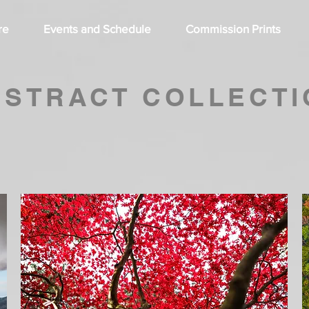
re
Events and Schedule
Commission Prints
BSTRACT COLLECTI