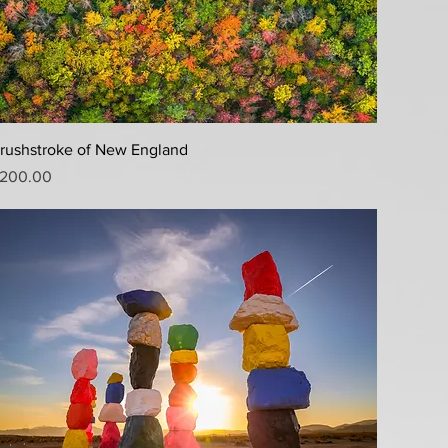
Quick View
rushstroke of New England
rice
200.00