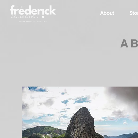
About
Sto
A