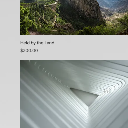
Quick View
Held by the Land
Price
$200.00