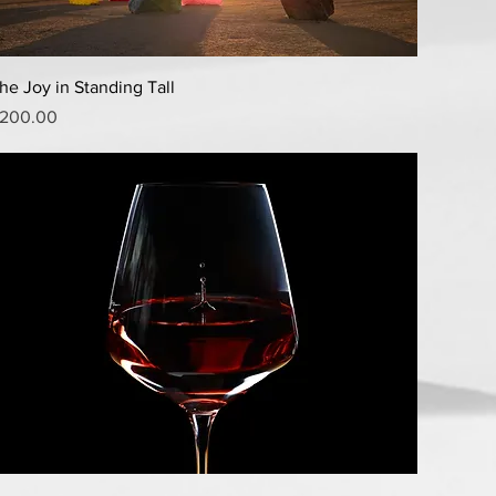
Quick View
he Joy in Standing Tall
rice
200.00