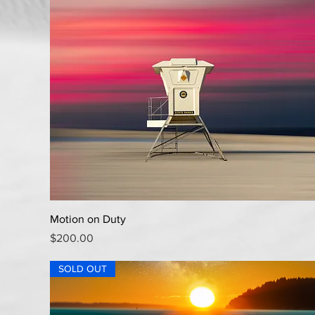
Quick View
Motion on Duty
Price
$200.00
SOLD OUT