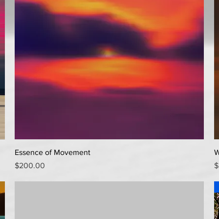
Quick View
Essence of Movement
W
Price
P
$200.00
$