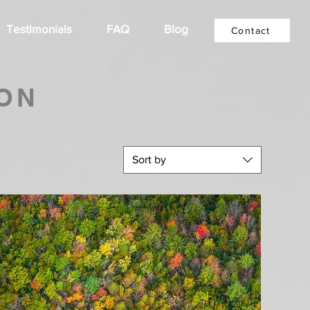
Testimonials
FAQ
Blog
Contact
ON
Sort by