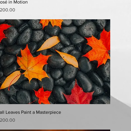
Quick View
osé in Motion
rice
200.00
Quick View
all Leaves Paint a Masterpiece
rice
200.00