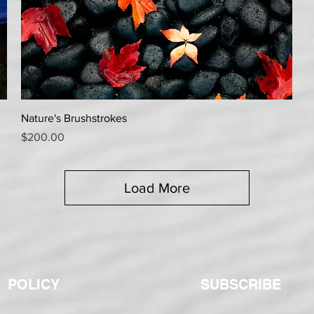
Quick View
Nature's Brushstrokes
Price
$200.00
Load More
POLICY
SUBSCRIBE