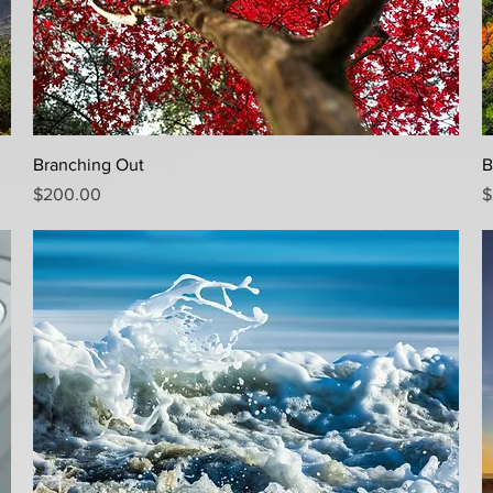
Quick View
Branching Out
B
Price
P
$200.00
$