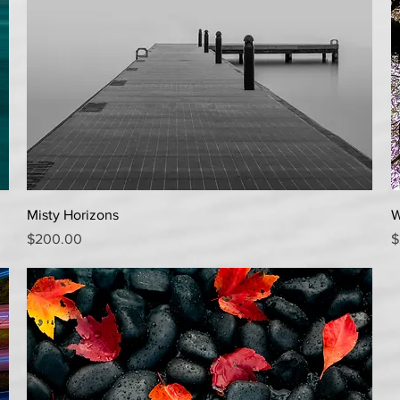
Quick View
Misty Horizons
W
Price
P
$200.00
$