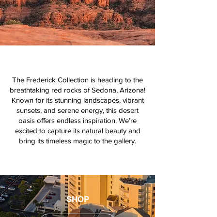
The Frederick Collection is heading to the
breathtaking red rocks of Sedona, Arizona!
Known for its stunning landscapes, vibrant
sunsets, and serene energy, this desert
oasis offers endless inspiration. We’re
excited to capture its natural beauty and
bring its timeless magic to the gallery.
SHOP