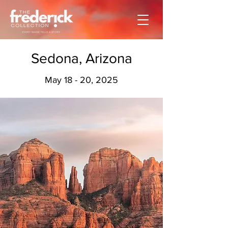
Sedona, Arizona
May 18 - 20, 2025