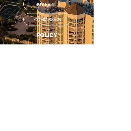
BUY PRINTS
COMMISSION
POLICY
Shipping Policy
Return Policy
Payment Methods
FAQ
SUBSCRIBE
Email
SUBSCRIBE