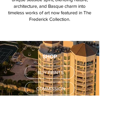
architecture, and Basque charm into
timeless works of art now featured in The
Frederick Collection.
SHOP
BUY PRINTS
COMMISSION
POLICY
Shipping Policy
Return Policy
Payment Methods