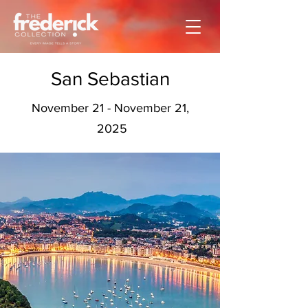
San Sebastian
November 21 - November 21,
2025