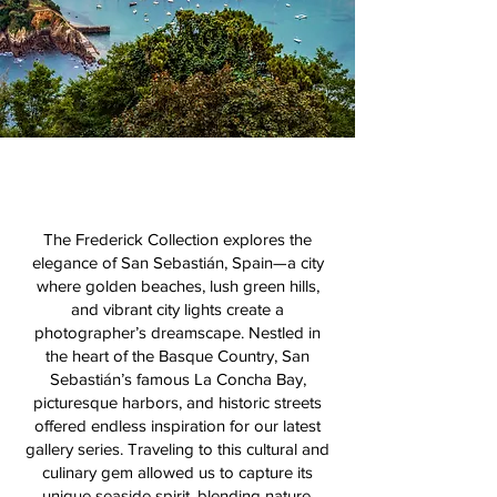
The Frederick Collection explores the
elegance of San Sebastián, Spain—a city
where golden beaches, lush green hills,
and vibrant city lights create a
photographer’s dreamscape. Nestled in
the heart of the Basque Country, San
Sebastián’s famous La Concha Bay,
picturesque harbors, and historic streets
offered endless inspiration for our latest
gallery series. Traveling to this cultural and
culinary gem allowed us to capture its
unique seaside spirit, blending nature,