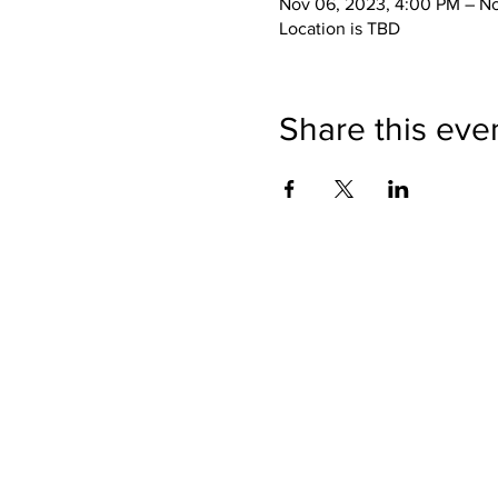
Nov 06, 2023, 4:00 PM – No
Location is TBD
Share this eve
SHOP
BUY PRINTS
COMMISSION