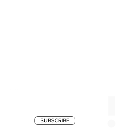
SUBSCRIBE