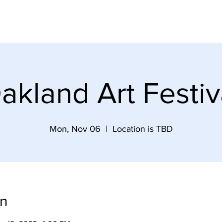
re
Events and Schedule
Commission Prints
akland Art Festiv
Mon, Nov 06
  |  
Location is TBD
on