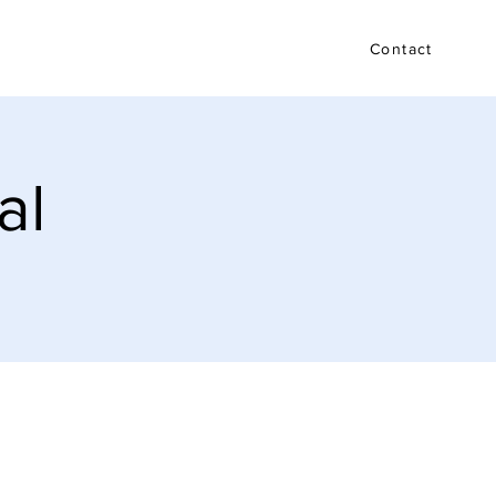
Testimonials
FAQ
Blog
Contact
al