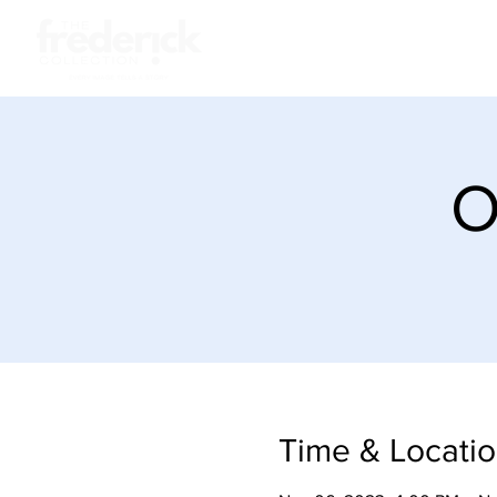
About
Sto
O
Time & Locati