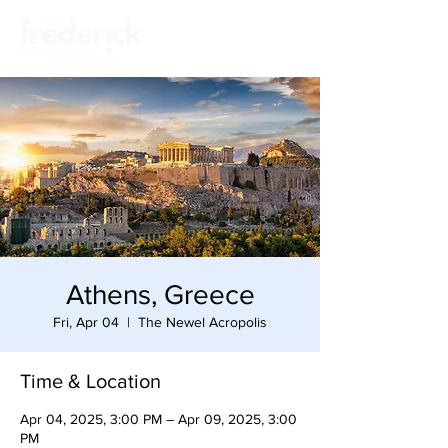
Athens, Greece
Fri, Apr 04
  |  
The Newel Acropolis
Time & Location
Apr 04, 2025, 3:00 PM – Apr 09, 2025, 3:00
PM