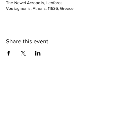
The Newel Acropolis, Leoforos
Vouliagmenis, Athens, 11636, Greece
Share this event
SHOP
BUY PRINTS
COMMISSION
POLICY