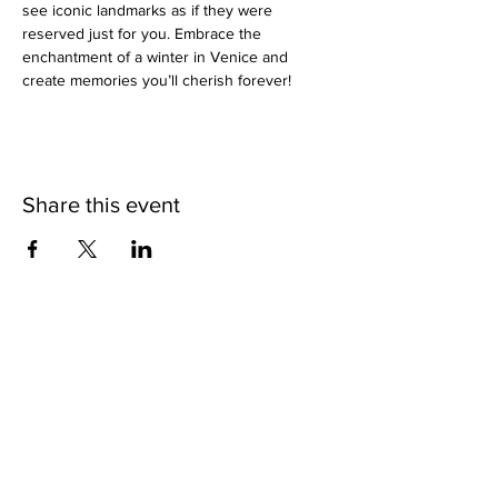
see iconic landmarks as if they were 
reserved just for you. Embrace the 
enchantment of a winter in Venice and 
create memories you’ll cherish forever!
Share this event
SHOP
BUY PRINTS
COMMISSION