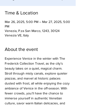
Time & Location
Mar 26, 2025, 5:00 PM – Mar 27, 2025, 5:00
PM
Venezia, P.za San Marco, 1243, 30124
Venezia VE, Italy
About the event
Experience Venice in the winter with The 
Frederick Collection Travel, as the city’s 
beauty takes on a quiet, magical charm. 
Stroll through misty canals, explore quieter 
piazzas, and marvel at historic palaces 
dusted with frost, all while enjoying the cozy 
ambiance of Venice in the off-season. With 
fewer crowds, you’ll have the chance to 
immerse yourself in authentic Venetian 
culture, savor warm Italian delicacies, and 