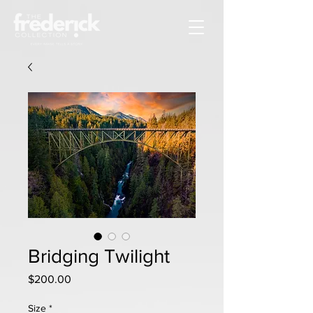
Bridging Twilight
Price
$200.00
Size
*