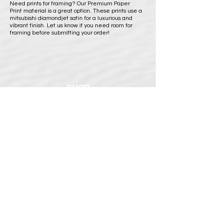
Need prints for framing? Our Premium Paper
Print material is a great option. These prints use a
mitsubishi diamondjet satin for a luxurious and
vibrant finish. Let us know if you need room for
framing before submitting your order!
SHOP
BUY PRINTS
COMMISSION
POLICY
Shipping Policy
Return Policy
Payment Methods