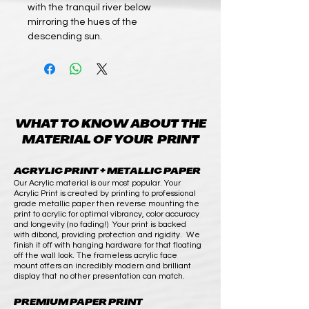
with the tranquil river below
mirroring the hues of the
descending sun.
WHAT TO KNOW ABOUT THE
MATERIAL OF YOUR PRINT
ACRYLIC PRINT + METALLIC PAPER
Our Acrylic material is our most popular. Your
Acrylic Print is created by printing to professional
grade metallic paper then reverse mounting the
print to acrylic for optimal vibrancy, color accuracy
and longevity (no fading!) Your print is backed
with dibond, providing protection and rigidity. We
finish it off with hanging hardware for that floating
off the wall look. The frameless acrylic face
mount offers an incredibly modern and brilliant
display that no other presentation can match.
PREMIUM PAPER PRINT