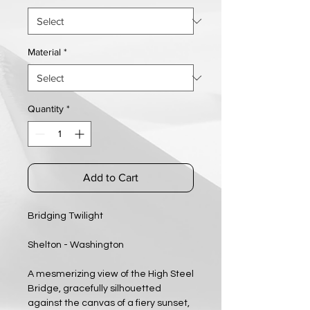
Material
*
Quantity
*
Add to Cart
Bridging Twilight
Shelton - Washington
A mesmerizing view of the High Steel
Bridge, gracefully silhouetted
against the canvas of a fiery sunset,