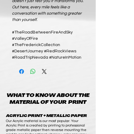
doesn’t just test you it transforms you.
Out here, every mile feels like a
conversation with something greater
than yourself.
#TheRoadBetweenFireAndSky
#ValleyOfFire
#TheFrederickCollection
#DesertJourney #RedRockViews
#RoadTripNevada #NatureInMotion
WHAT TO KNOW ABOUT THE
MATERIAL OF YOUR PRINT
ACRYLIC PRINT + METALLIC PAPER
Our Acrylic material is our most popular. Your
Acrylic Print is created by printing to professional
grade metallic paper then reverse mounting the