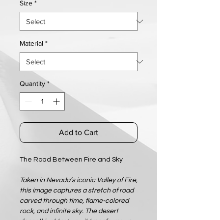
Size
*
Material
*
Quantity
*
Add to Cart
The Road Between Fire and Sky
Taken in Nevada’s iconic Valley of Fire,
this image captures a stretch of road
carved through time, flame-colored
rock, and infinite sky. The desert