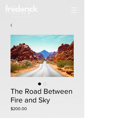
The Road Between
Fire and Sky
Price
$200.00