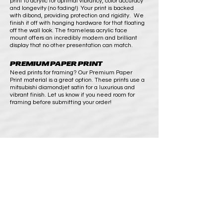
print to acrylic for optimal vibrancy, color accuracy
and longevity (no fading!) Your print is backed
with dibond, providing protection and rigidity. We
finish it off with hanging hardware for that floating
off the wall look. The frameless acrylic face
mount offers an incredibly modern and brilliant
display that no other presentation can match.
PREMIUM PAPER PRINT
Need prints for framing? Our Premium Paper
Print material is a great option. These prints use a
mitsubishi diamondjet satin for a luxurious and
vibrant finish. Let us know if you need room for
framing before submitting your order!
SHOP
BUY PRINTS
COMMISSION