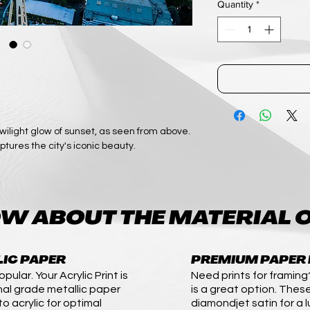
Quantity
*
ilight glow of sunset, as seen from above.
ptures the city's iconic beauty.
W ABOUT THE MATERIAL O
LIC PAPER
PREMIUM PAPER 
pular. Your Acrylic Print is
Need prints for framing
nal grade metallic paper
is a great option. These
o acrylic for optimal
diamondjet satin for a l