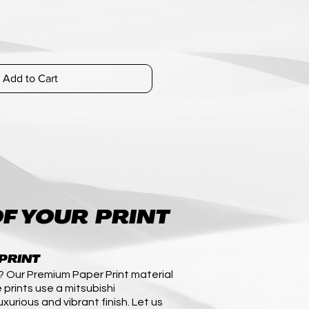
Add to Cart
F YOUR PRINT
PRINT
? Our Premium Paper Print material
 prints use a mitsubishi
uxurious and vibrant finish. Let us