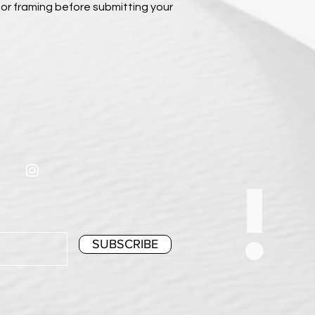
or framing before submitting your
SUBSCRIBE