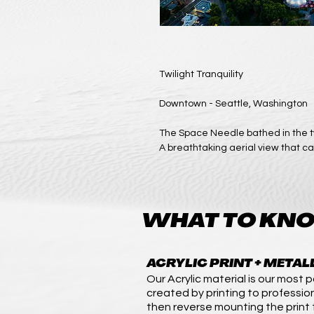
Twilight Tranquility
Downtown - Seattle, Washington
The Space Needle bathed in the tw
A breathtaking aerial view that ca
WHAT TO KNO
ACRYLIC PRINT + METAL
Our Acrylic material is our most po
created by printing to professio
then reverse mounting the print t