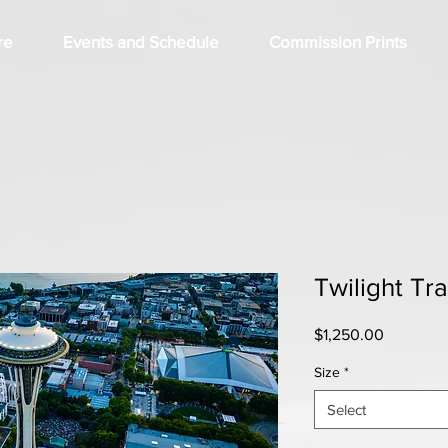
re
Events and Schedule
Commission Prints
Twilight Tra
Price
$1,250.00
Size
*
Select