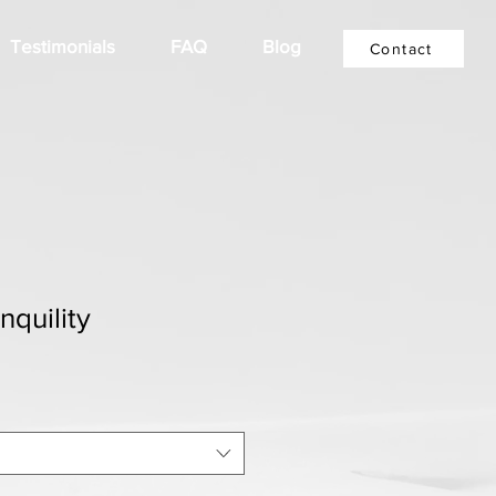
Testimonials
FAQ
Blog
Contact
nquility