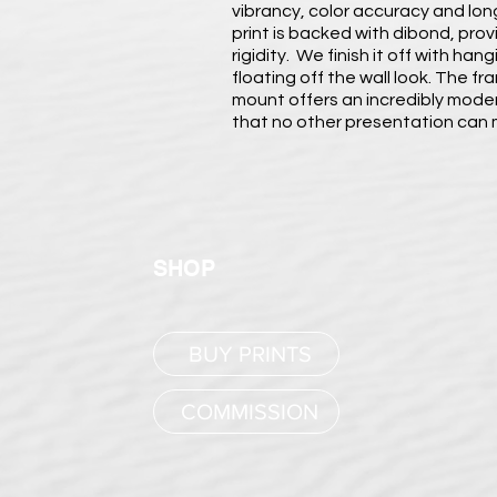
vibrancy, color accuracy and long
print is backed with dibond, pro
rigidity. We finish it off with ha
floating off the wall look. The fr
mount offers an incredibly modern
that no other presentation can
SHOP
BUY PRINTS
COMMISSION