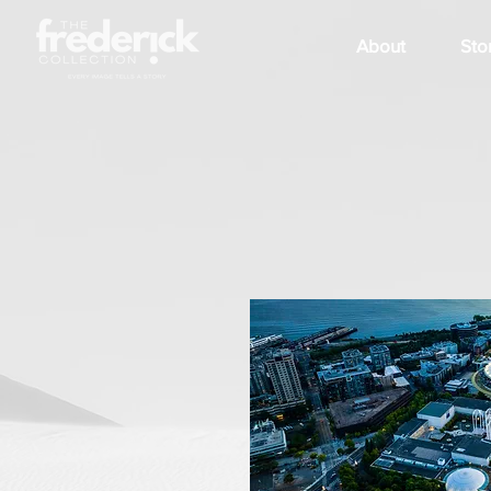
About
Sto