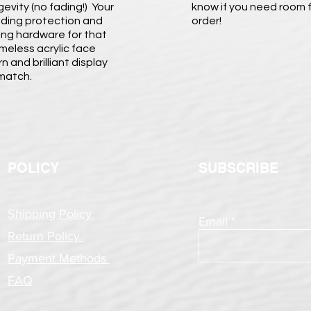
evity (no fading!) Your
know if you need room f
viding protection and
order!
nging hardware for that
ameless acrylic face
 and brilliant display
 match.
POLICY
SUBSCRIBE
Shipping Policy
Email
Return Policy
Payment Methods
FAQ