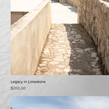
Quick View
Legacy in Limestone
Price
$200.00