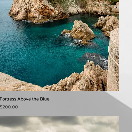
Quick View
Fortress Above the Blue
Price
$200.00