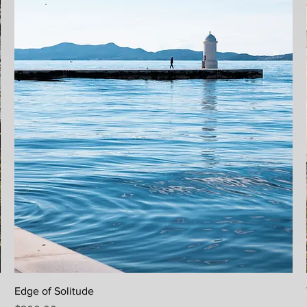
Quick View
Edge of Solitude