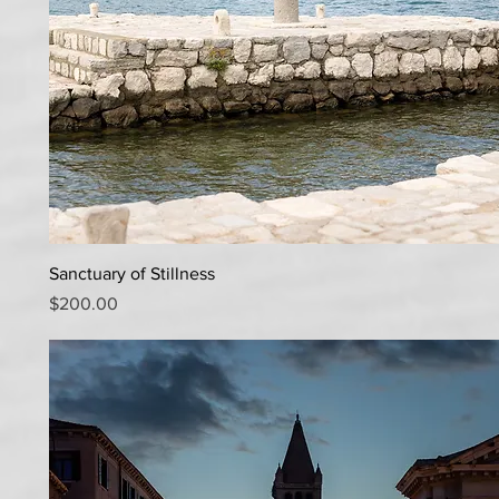
Quick View
Sanctuary of Stillness
Price
$200.00