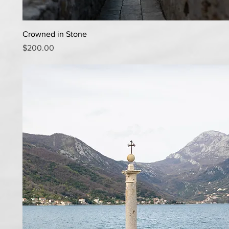
Quick View
Crowned in Stone
Price
$200.00