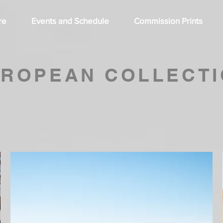
re
Events and Schedule
Commission Prints
ROPEAN COLLECT