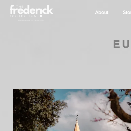
About
Sto
EU