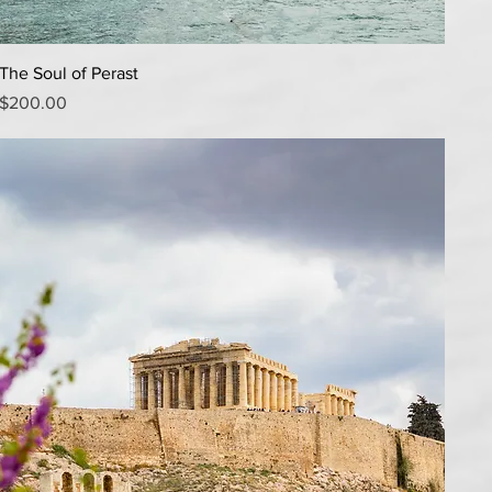
Quick View
The Soul of Perast
Price
$200.00