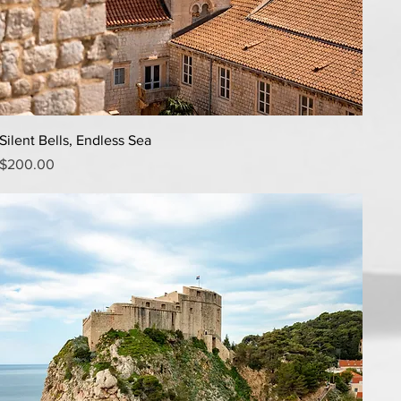
Quick View
Silent Bells, Endless Sea
Price
$200.00