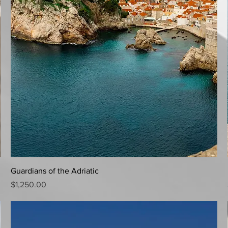
Quick View
Guardians of the Adriatic
Price
$1,250.00