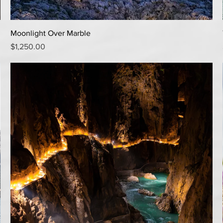
Quick View
Moonlight Over Marble
Price
$1,250.00