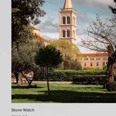
Quick View
Stone Watch