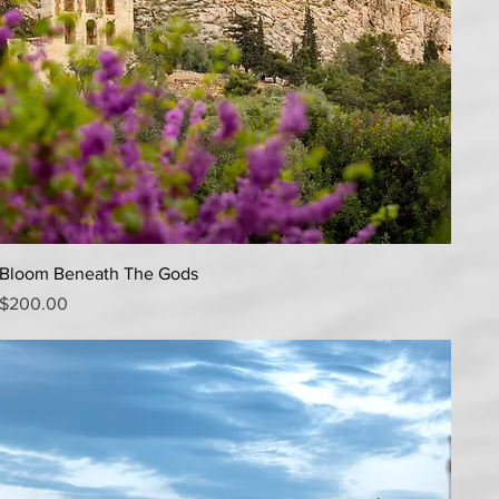
Quick View
Bloom Beneath The Gods
Price
$200.00