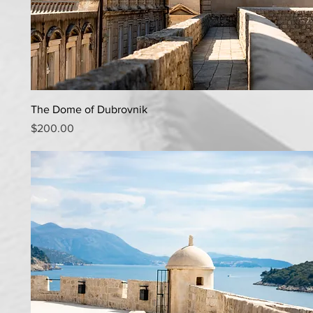
Quick View
The Dome of Dubrovnik
Price
$200.00