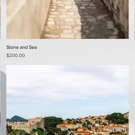
Quick View
Stone and Sea
Price
$200.00