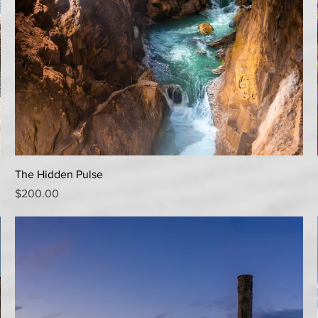
Quick View
The Hidden Pulse
Price
$200.00