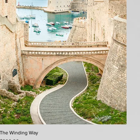
Quick View
The Winding Way