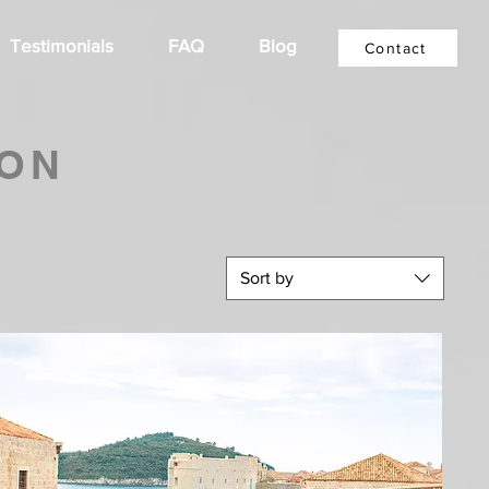
Testimonials
FAQ
Blog
Contact
ION
Sort by