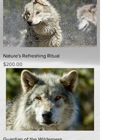
Nature's Refreshing Ritual
Price
$200.00
Guardian of the Wilderness