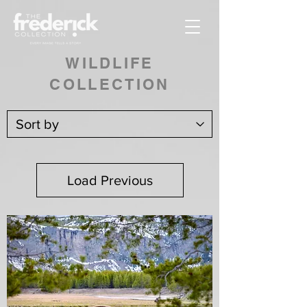
WILDLIFE
COLLECTION
Load Previous