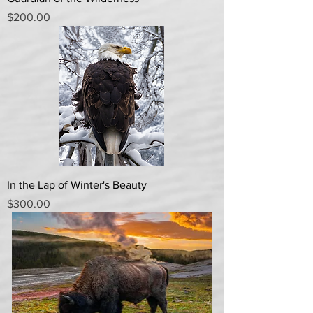
Price
$200.00
In the Lap of Winter's Beauty
Price
$300.00