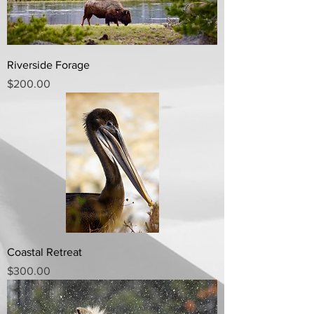
Riverside Forage
Price
$200.00
Coastal Retreat
Price
$300.00