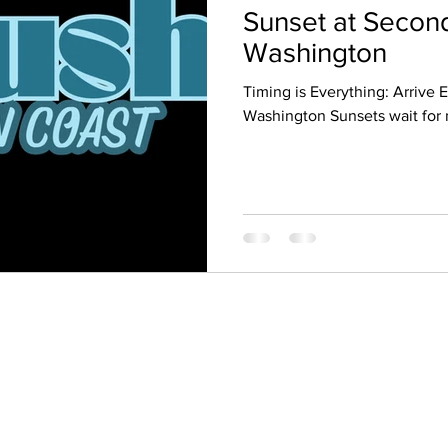
Sunset at Secon
Washington
Timing is Everything: Arrive 
Washington Sunsets wait for 