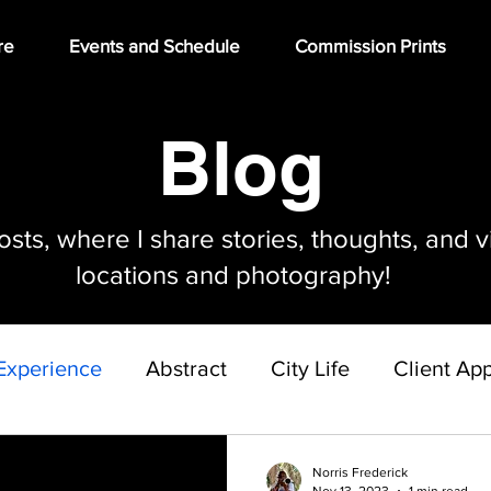
re
Events and Schedule
Commission Prints
Blog
ts, where I share stories, thoughts, and v
locations and photography!
Experience
Abstract
City Life
Client App
Gallery Build Out Project
Norris Frederick
Nov 13, 2023
1 min read