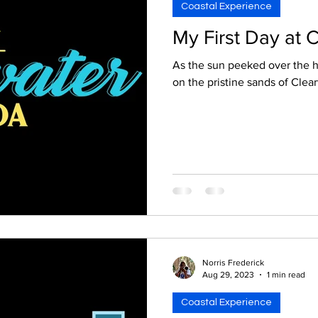
Coastal Experience
My First Day at 
As the sun peeked over the h
on the pristine sands of Clear
Norris Frederick
Aug 29, 2023
1 min read
Coastal Experience