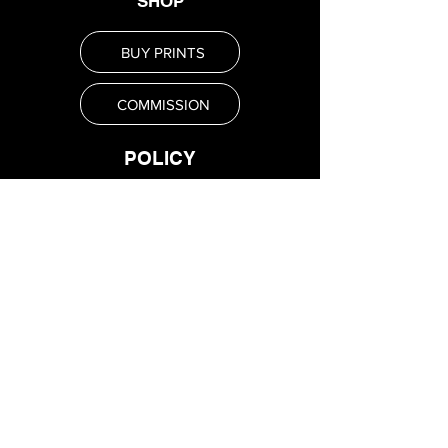
SHOP
BUY PRINTS
COMMISSION
POLICY
Shipping Policy
Return Policy
Payment Methods
FAQ
SUBSCRIBE
Email