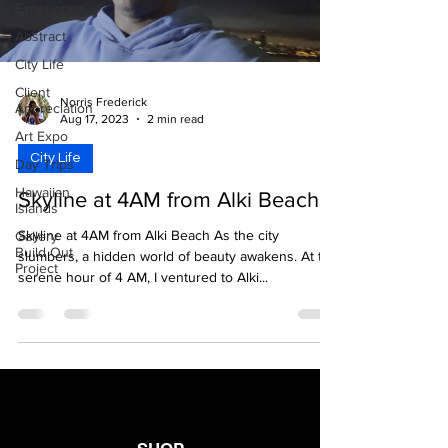
Experience
Abstract
City Life
Client
Norris Frederick
Appreciation
Aug 17, 2023
2 min read
Art Expo
City Life
Day Trips
Hawaiian
Skyline at 4AM from Alki Beach
Islands
Skyline at 4AM from Alki Beach As the city
Gallery
Build Out
slumbers, a hidden world of beauty awakens. At the
Project
serene hour of 4 AM, I ventured to Alki...