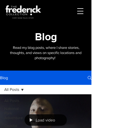
Blog
Read my blog posts, where I share stories,
thoughts, and views on specific locations and
photography!
Blog
All Posts
All Posts
National
Park
Adventure
Load video
Coastal