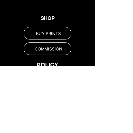
SHOP
BUY PRINTS
COMMISSION
POLICY
Shipping Policy
Return Policy
Payment Methods
FAQ
SUBSCRIBE