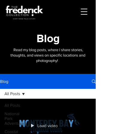
Blog
Read my blog posts, where I share stories,
thoughts, and views on specific locations and
photography!
Blog
All Posts
All Posts
National
Park
Adventure
Load video
Coastal