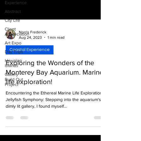
Experience
Abstract
City Life
Client
Norris Frederick
Appreciation
Aug 24, 2023
1 min read
Art Expo
Coastal Experience
Day Trips
Hawaiian
Exploring the Wonders of the
Islands
Monterey Bay Aquarium. Marine
Gallery
Build Out
life exploration!
Project
Encountering the Ethereal Marine Life Exploration:
Jellyfish Symphony: Stepping into the aquarium's
dimly lit gallery, I found myself...