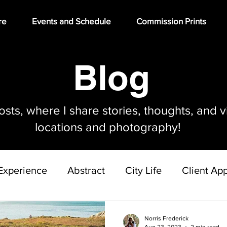
re
Events and Schedule
Commission Prints
Blog
ts, where I share stories, thoughts, and v
locations and photography!
Experience
Abstract
City Life
Client App
Gallery Build Out Project
Norris Frederick
Aug 23, 2023
2 min read