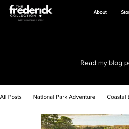
About
Sto
Read my blog pos
All Posts
National Park Adventure
Coastal 
Art Expo
Day Trips
Hawaiian Islands