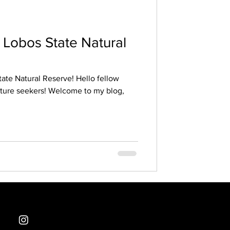
nt Lobos State Natural
tate Natural Reserve! Hello fellow
nture seekers! Welcome to my blog,