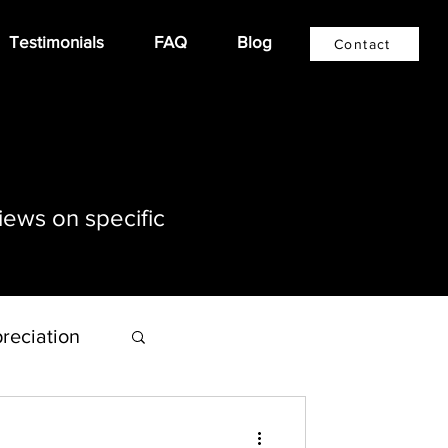
Testimonials
FAQ
Blog
Contact
iews on specific
reciation