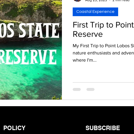
Coastal Experience
First Trip to Poi
Reserve
My First Trip to Point Lobos S
nature enthusiasts and adve
where I'm...
POLICY
SUBSCRIBE